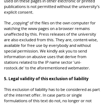
used on these pages in other electronic or printed
publications is not permitted without the university’s
explicit consent.
The „copying“ of the files on the own computer for
watching the www pages on a browser remains
unaffected by this. Press releases of the university
are also excluded from this. They are, content-wise,
available for free use by everybody and without
special permission. We kindly ask you to send
information on abusive uses that derive from
stations related to the IP name sector 'uni-
rostock.de' to the aforementioned webmaster.
5. Legal validity of this exclusion of liability
This exclusion of liability has to be considered as part
of the internet offer. In case parts or single
formulations of this text do not, no longer or not