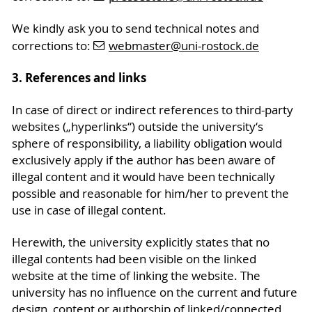
We kindly ask you to send technical notes and
corrections to:
webmaster
@uni-rostock
.de
3. References and links
In case of direct or indirect references to third-party
websites („hyperlinks“) outside the university‘s
sphere of responsibility, a liability obligation would
exclusively apply if the author has been aware of
illegal content and it would have been technically
possible and reasonable for him/her to prevent the
use in case of illegal content.
Herewith, the university explicitly states that no
illegal contents had been visible on the linked
website at the time of linking the website. The
university has no influence on the current and future
design, content or authorship of linked/connected