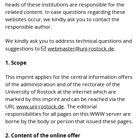
heads of these institutions are responsible for the
related content. In case questions regarding these
websites occur, we kindly ask you to contact the
responsible author.
We kindly ask you to address technical questions and
suggestions to
webmaster
@uni-rostock
.de
.
1. Scope
This imprint applies for the central information offers
of the administration and of the rectorate of the
University of Rostock at the internet which are
marked by this imprint and can be reached via the
URL
www.uni-rostock.de
. The editorial
responsibilities for all pages on this WWW server are
borne by the body or person that issued these pages.
2. Content of the online offer