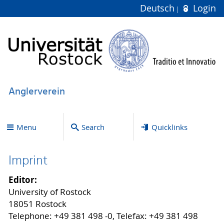
Deutsch
Login
Anglerverein
Menu
Search
Quicklinks
Imprint
Editor:
University of Rostock
18051 Rostock
Telephone: +49 381 498 -0, Telefax: +49 381 498