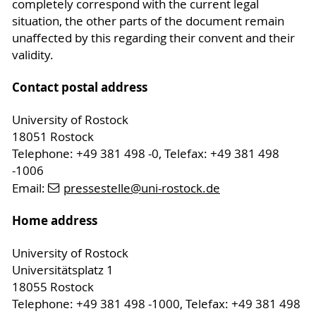
completely correspond with the current legal
situation, the other parts of the document remain
unaffected by this regarding their convent and their
validity.
Contact postal address
University of Rostock
18051 Rostock
Telephone: +49 381 498 -0, Telefax: +49 381 498
-1006
Email:
pressestelle
@uni-rostock
.de
Home address
University of Rostock
Universitätsplatz 1
18055 Rostock
Telephone: +49 381 498 -1000, Telefax: +49 381 498