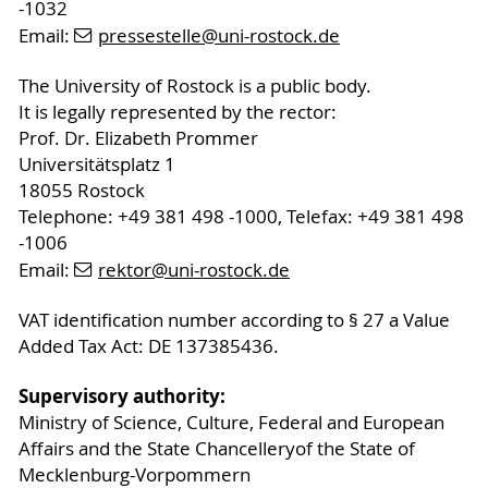
-1032
Email:
pressestelle
@uni-rostock
.de
The University of Rostock is a public body.
It is legally represented by the rector:
Prof. Dr. Elizabeth Prommer
Universitätsplatz 1
18055 Rostock
Telephone: +49 381 498 -1000, Telefax: +49 381 498
-1006
Email:
rektor
@uni-rostock
.de
VAT identification number according to § 27 a Value
Added Tax Act: DE 137385436.
Supervisory authority:
Ministry of Science, Culture, Federal and European
Affairs and the State Chancelleryof the State of
Mecklenburg-Vorpommern