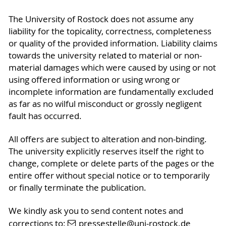
The University of Rostock does not assume any
liability for the topicality, correctness, completeness
or quality of the provided information. Liability claims
towards the university related to material or non-
material damages which were caused by using or not
using offered information or using wrong or
incomplete information are fundamentally excluded
as far as no wilful misconduct or grossly negligent
fault has occurred.
All offers are subject to alteration and non-binding.
The university explicitly reserves itself the right to
change, complete or delete parts of the pages or the
entire offer without special notice or to temporarily
or finally terminate the publication.
We kindly ask you to send content notes and
corrections to:
pressestelle
@uni-rostock
.de