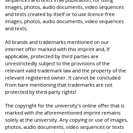
images, photos, audio documents, video sequences
and texts created by itself or to use licence-free
images, photos, audio documents, video sequences
and texts.
All brands and trademarks mentioned on our
internet offer marked with this imprint and, if
applicable, protected by third parties are
unrestrictedly subject to the provisions of the
relevant valid trademark law and the property of the
relevant registered owner. It cannot be concluded
from bare mentioning that trademarks are not
protected by third-party rights!
The copyright for the university’s online offer that is
marked with the aforementioned imprint remains
solely at the university. Any copying or use of images,
photos, audio documents, video sequences or texts