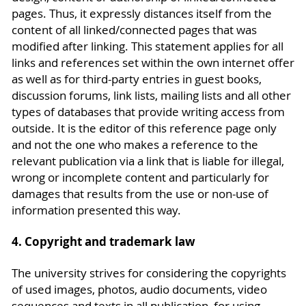
pages. Thus, it expressly distances itself from the
content of all linked/connected pages that was
modified after linking. This statement applies for all
links and references set within the own internet offer
as well as for third-party entries in guest books,
discussion forums, link lists, mailing lists and all other
types of databases that provide writing access from
outside. It is the editor of this reference page only
and not the one who makes a reference to the
relevant publication via a link that is liable for illegal,
wrong or incomplete content and particularly for
damages that results from the use or non-use of
information presented this way.
4. Copyright and trademark law
The university strives for considering the copyrights
of used images, photos, audio documents, video
sequences and texts in all publication, for using