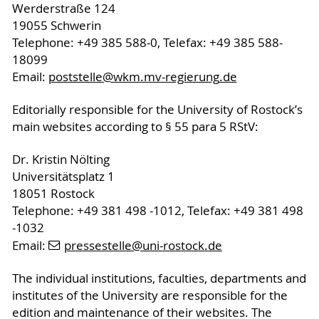
Werderstraße 124
19055 Schwerin
Telephone: +49 385 588-0, Telefax: +49 385 588-
18099
Email:
poststelle
@wkm.mv-regierung
.de
Editorially responsible for the University of Rostock’s
main websites according to § 55 para 5 RStV:
Dr. Kristin Nölting
Universitätsplatz 1
18051 Rostock
Telephone: +49 381 498 -1012, Telefax: +49 381 498
-1032
Email:
pressestelle
@uni-rostock
.de
The individual institutions, faculties, departments and
institutes of the University are responsible for the
edition and maintenance of their websites. The